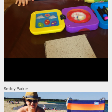
Smiley Parker