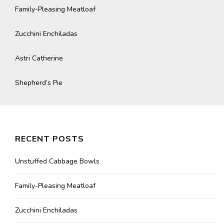
Family-Pleasing Meatloaf
Zucchini Enchiladas
Astri Catherine
Shepherd’s Pie
RECENT POSTS
Unstuffed Cabbage Bowls
Family-Pleasing Meatloaf
Zucchini Enchiladas