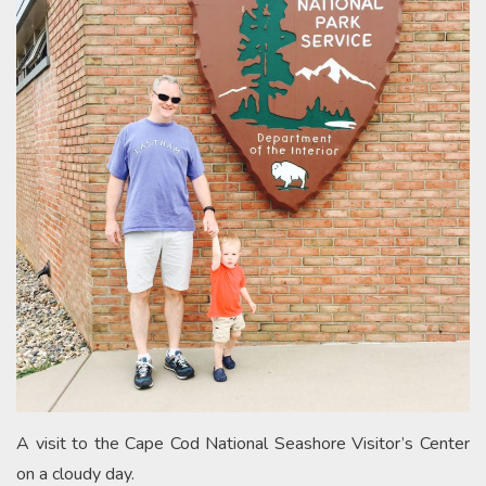
A visit to the Cape Cod National Seashore Visitor’s Center
on a cloudy day.