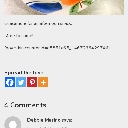
Guacamole for an afternoon snack.
More to come!
[powr-hit-counter id=d5851a65_1467236429746]
Spread the love
4 Comments
Debbie Marino
says: