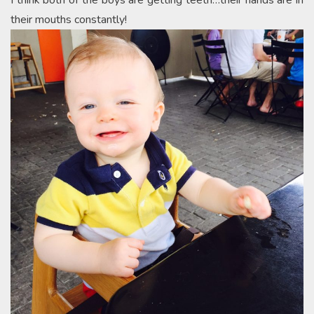
I think both of the boys are getting teeth…their hands are in
their mouths constantly!