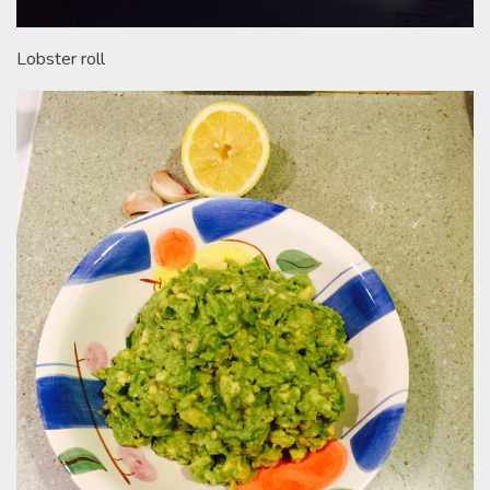
Lobster roll