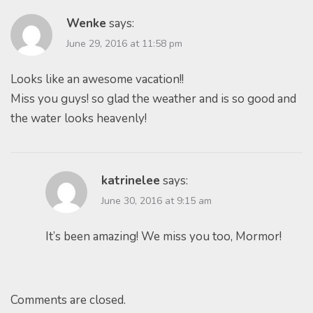
Wenke
says:
June 29, 2016 at 11:58 pm
Looks like an awesome vacation!!
Miss you guys! so glad the weather and is so good and
the water looks heavenly!
katrinelee
says:
June 30, 2016 at 9:15 am
It’s been amazing! We miss you too, Mormor!
Comments are closed.