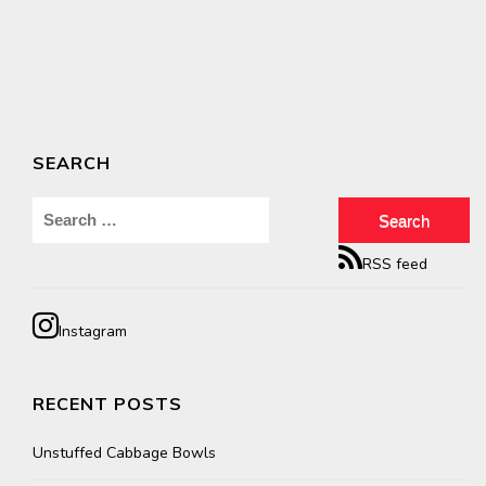
SEARCH
Search
for:
RSS feed
Instagram
RECENT POSTS
Unstuffed Cabbage Bowls