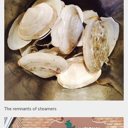
The remnants of steamers