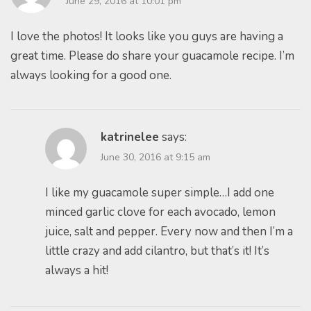
June 29, 2016 at 10:01 pm
I love the photos! It looks like you guys are having a
great time. Please do share your guacamole recipe. I’m
always looking for a good one.
katrinelee
says:
June 30, 2016 at 9:15 am
I like my guacamole super simple…I add one
minced garlic clove for each avocado, lemon
juice, salt and pepper. Every now and then I’m a
little crazy and add cilantro, but that’s it! It’s
always a hit!