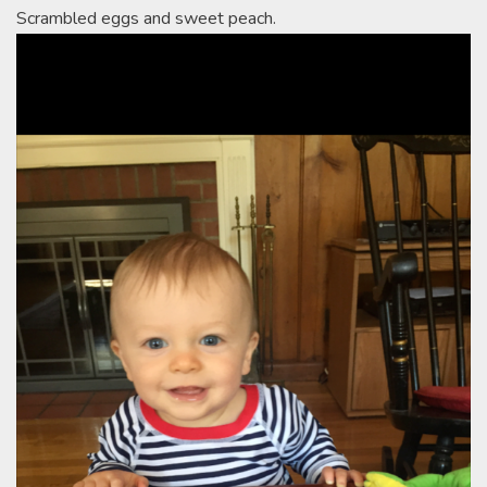
Scrambled eggs and sweet peach.