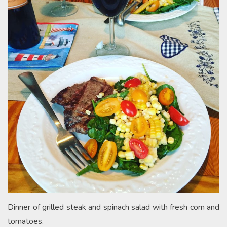
Dinner of grilled steak and spinach salad with fresh corn and
tomatoes.