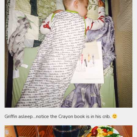
Griffin asleep…notice the Crayon book is in his crib.