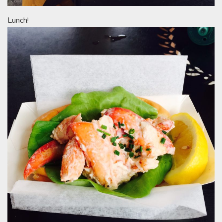
Lunch!