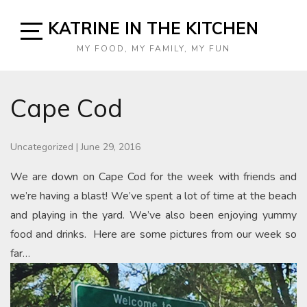
Skip
KATRINE IN THE KITCHEN
to
content
Open
MY FOOD, MY FAMILY, MY FUN
Sidebar
Cape Cod
Uncategorized
|
June 29, 2016
We are down on Cape Cod for the week with friends and
we’re having a blast! We’ve spent a lot of time at the beach
and playing in the yard. We’ve also been enjoying yummy
food and drinks. Here are some pictures from our week so
far…