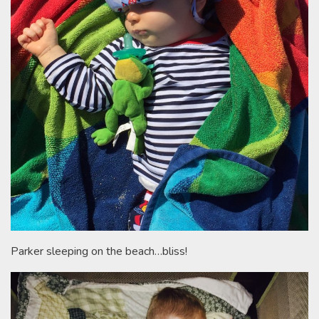
Parker sleeping on the beach…bliss!