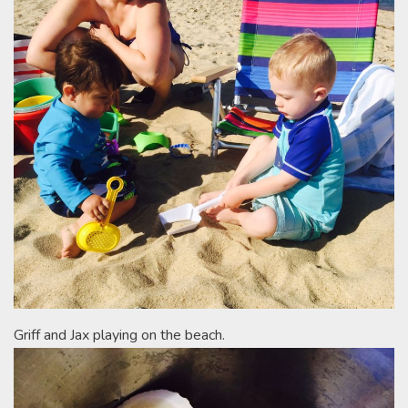
Griff and Jax playing on the beach.