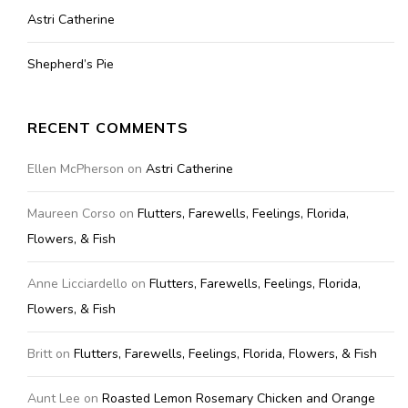
Astri Catherine
Shepherd’s Pie
RECENT COMMENTS
Ellen McPherson
on
Astri Catherine
Maureen Corso
on
Flutters, Farewells, Feelings, Florida,
Flowers, & Fish
Anne Licciardello
on
Flutters, Farewells, Feelings, Florida,
Flowers, & Fish
Britt
on
Flutters, Farewells, Feelings, Florida, Flowers, & Fish
Aunt Lee
on
Roasted Lemon Rosemary Chicken and Orange