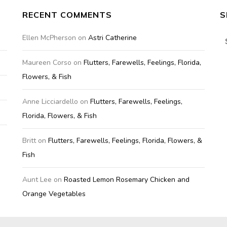
RECENT COMMENTS
S
S
Ellen McPherson
on
Astri Catherine
fo
Maureen Corso
on
Flutters, Farewells, Feelings, Florida,
Flowers, & Fish
Anne Licciardello
on
Flutters, Farewells, Feelings,
Florida, Flowers, & Fish
Britt
on
Flutters, Farewells, Feelings, Florida, Flowers, &
Fish
Aunt Lee
on
Roasted Lemon Rosemary Chicken and
Orange Vegetables