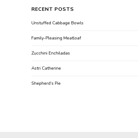
RECENT POSTS
Unstuffed Cabbage Bowls
Family-Pleasing Meatloaf
Zucchini Enchiladas
Astri Catherine
Shepherd’s Pie