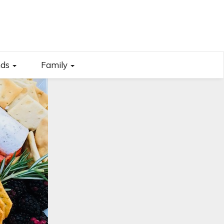
nds
Family