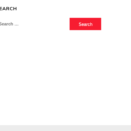
EARCH
earch
r: