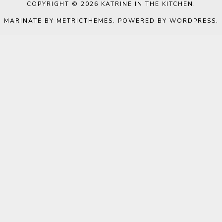
COPYRIGHT © 2026
KATRINE IN THE KITCHEN
.
MARINATE BY METRICTHEMES
. POWERED BY
WORDPRESS
.