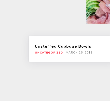
Unstuffed Cabbage Bowls
UNCATEGORIZED
|
MARCH 26, 2018