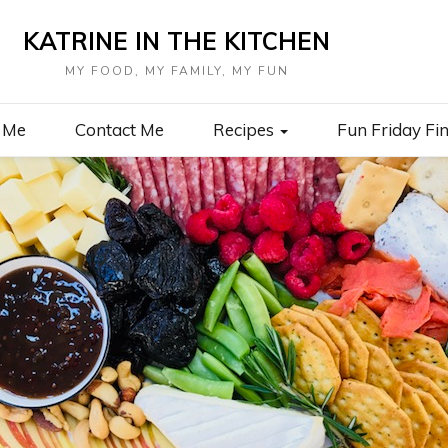
KATRINE IN THE KITCHEN
MY FOOD, MY FAMILY, MY FUN
 Me
Contact Me
Recipes
Fun Friday Fi