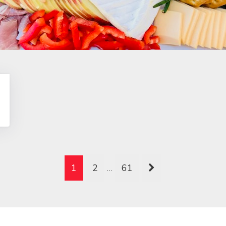
1
2
…
61